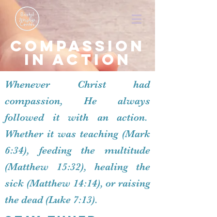
Compassion
in action
Whenever Christ had
compassion, He always
followed it with an action.
Whether it was teaching (Mark
6:34), feeding the multitude
(Matthew 15:32), healing the
sick (Matthew 14:14), or raising
the dead (Luke 7:13).