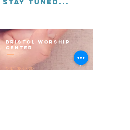
Stay tuned...
Bristol Worship
Center
(267) 383-7393
info@bristolworship.org
Physical Address:
1548 Haines Rd.,
Levittown, PA 19055
Mailing Address
1548 Haines Rd
Levittown, PA 19055