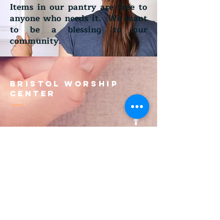
Items in our pantry are free to
anyone who needs it. We want
to be a blessing to our
community.
Bristol Worship
Center
(267) 383-7393
info@bristolworship.org
Physical Address:
1548 Haines Rd.,
Levittown, PA 19055
Mailing Address
1548 Haines Rd
Levittown, PA 19055