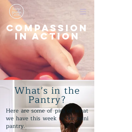
Compassion
in action
What's in the
Pantry?
Here are some of pics of what
we have this week in our mini
pantry.