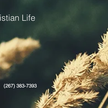
stian Life
(267) 383-7393