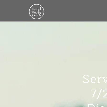
Serv
7/