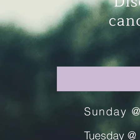
Dis
can
Sunday @
Tuesday @ 