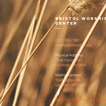
Bristol Worshi
Center
(267) 383-7393
info@bristolworship.org
Physical Address:
1548 Haines Rd.,
Levittown, PA 19055
Mailing Address
1548 Haines Rd
Levittown, PA 19055
@2017 by Bristol Worship Cente