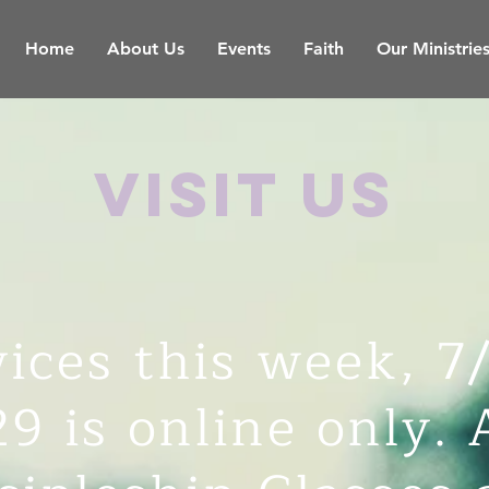
Home
About Us
Events
Faith
Our Ministrie
visit us
ices this week, 7
29 is online only. 