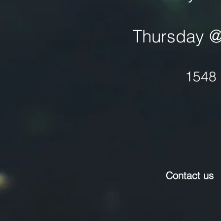
Thursday @ 
1548 
Contact us