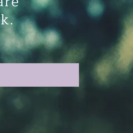
are
eek.
s