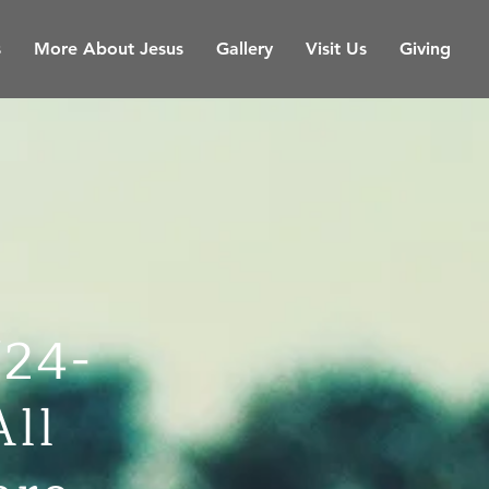
s
More About Jesus
Gallery
Visit Us
Giving
/24-
All