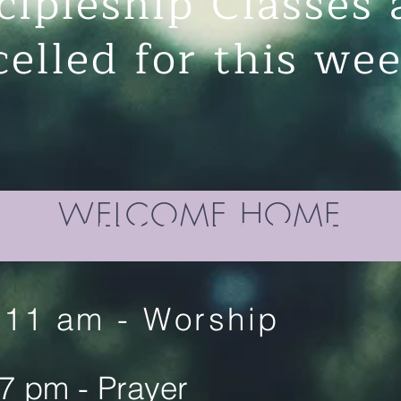
cipleship Classes 
celled for this w
WELCOME HOME
Weekly gathering
11 am - Worship
7 pm - Prayer