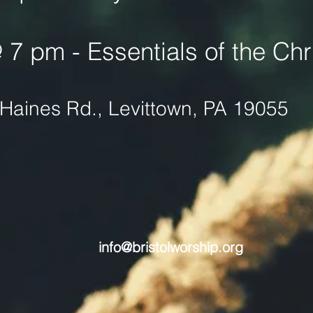
7 pm - Essentials of the Chri
Haines Rd., Levittown, PA 19055
info@bristolworship.org