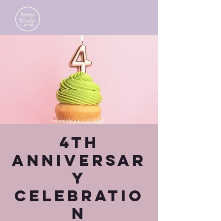
4th
Anniversar
y
Celebratio
n