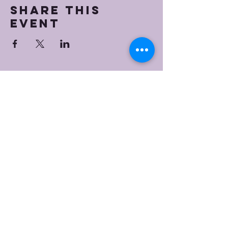
Share this
event
Bristol Worship
Center
(267) 383-7393
info@bristolworship.org
Physical Address:
1548 Haines Rd.,
Levittown, PA 19055
Mailing Address
1548 Haines Rd
Levittown, PA 19055