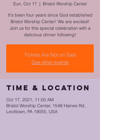
Sun, Oct 17
  |  
Bristol Worship Center
It's been four years since God established
Bristol Worship Center! We are excited!
Join us for this special celebration with a
delicious dinner following!
Tickets Are Not on Sale
See other events
Time & Location
Oct 17, 2021, 11:00 AM
Bristol Worship Center, 1548 Haines Rd,
Levittown, PA 19055, USA