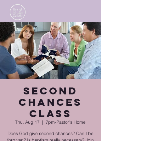
Second
Chances
Class
Thu, Aug 17
  |  
7pm-Pastor's Home
Does God give second chances? Can I be
forgiven? Is baptism really necessary? Join