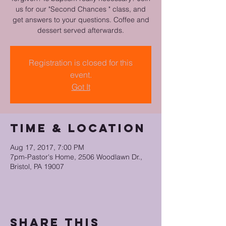
us for our "Second Chances " class, and
get answers to your questions. Coffee and
dessert served afterwards.
Registration is closed for this
event.
Got It
Time & Location
Aug 17, 2017, 7:00 PM
7pm-Pastor's Home, 2506 Woodlawn Dr.,
Bristol, PA 19007
Share this