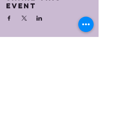
event
Bristol Worship
Center
(267) 383-7393
info@bristolworship.org
Physical Address:
1548 Haines Rd.,
Levittown, PA 19055
Mailing Address
1548 Haines Rd
Levittown, PA 19055