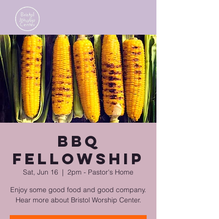
BBQ
Fellowship
Sat, Jun 16
  |  
2pm - Pastor's Home
Enjoy some good food and good company.
Hear more about Bristol Worship Center.