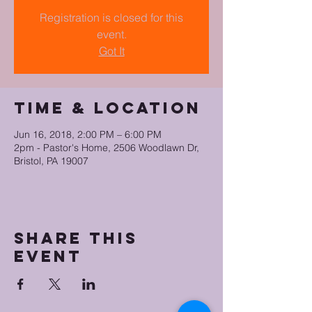
Registration is closed for this
event.
Got It
Time & Location
Jun 16, 2018, 2:00 PM – 6:00 PM
2pm - Pastor's Home, 2506 Woodlawn Dr,
Bristol, PA 19007
Share this
event