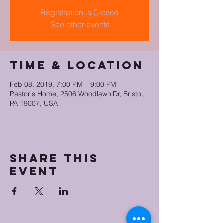
Registration is Closed
See other events
Time & Location
Feb 08, 2019, 7:00 PM – 9:00 PM
Pastor's Home, 2506 Woodlawn Dr, Bristol,
PA 19007, USA
Share this
event