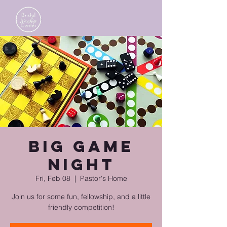
Big Game
Night
Fri, Feb 08
  |  
Pastor's Home
Join us for some fun, fellowship, and a little
friendly competition!