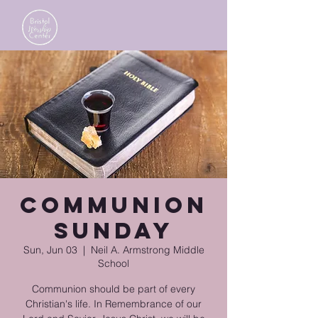
Communion
Sunday
Sun, Jun 03
  |  
Neil A. Armstrong Middle
School
Communion should be part of every
Christian's life. In Remembrance of our