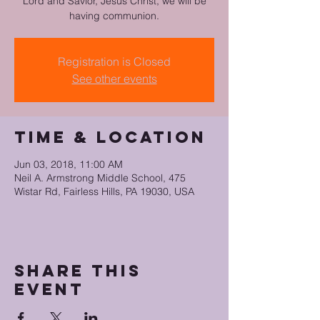
Lord and Savior, Jesus Christ, we will be
having communion.
Registration is Closed
See other events
Time & Location
Jun 03, 2018, 11:00 AM
Neil A. Armstrong Middle School, 475
Wistar Rd, Fairless Hills, PA 19030, USA
Share this
event