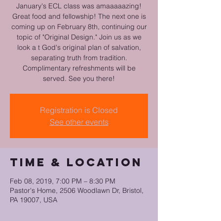
January's ECL class was amaaaaazing!
Great food and fellowship! The next one is
coming up on February 8th, continuing our
topic of "Original Design." Join us as we
look a t God's original plan of salvation,
separating truth from tradition.
Complimentary refreshments will be
served. See you there!
Registration is Closed
See other events
Time & Location
Feb 08, 2019, 7:00 PM – 8:30 PM
Pastor's Home, 2506 Woodlawn Dr, Bristol,
PA 19007, USA