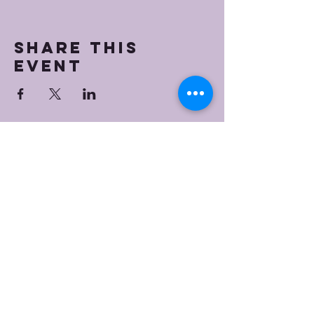
Share this
event
Bristol Worship
Center
(267) 383-7393
info@bristolworship.org
Physical Address:
1548 Haines Rd.,
Levittown, PA 19055