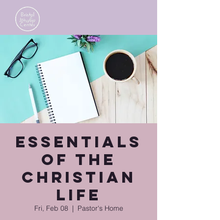
Essentials
of the
Christian
Life
Fri, Feb 08
  |  
Pastor's Home