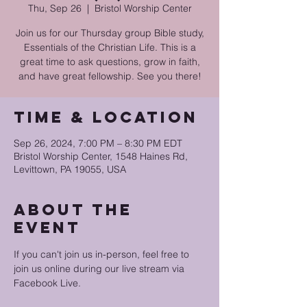
Thu, Sep 26
  |  
Bristol Worship Center
Join us for our Thursday group Bible study,
Essentials of the Christian Life. This is a
great time to ask questions, grow in faith,
and have great fellowship. See you there!
Time & Location
Sep 26, 2024, 7:00 PM – 8:30 PM EDT
Bristol Worship Center, 1548 Haines Rd,
Levittown, PA 19055, USA
About the
event
If you can't join us in-person, feel free to 
join us online during our live stream via 
Facebook Live.