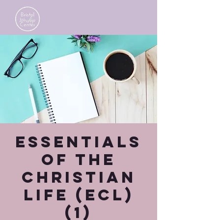
Essentials
of the
Christian
Life (ECL)
(1)