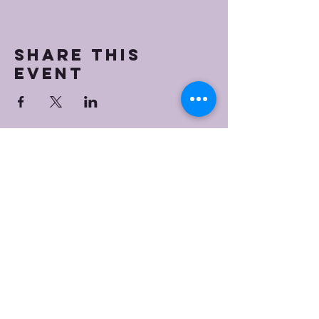
Share this
event
Bristol Worship
Center
(267) 383-7393
info@bristolworship.org
Physical Address:
1548 Haines Rd.,
Levittown, PA 19055