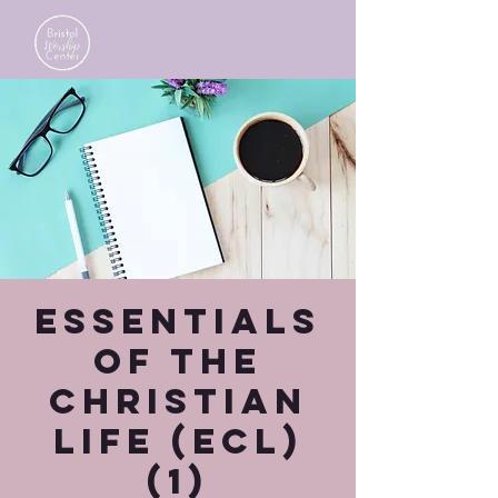
Essentials
of the
Christian
Life (ECL)
(1)