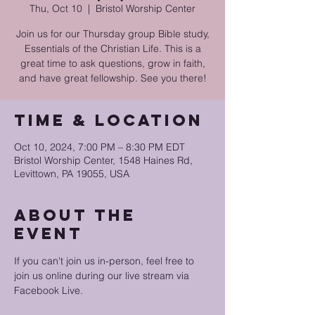
Thu, Oct 10
  |  
Bristol Worship Center
Join us for our Thursday group Bible study,
Essentials of the Christian Life. This is a
great time to ask questions, grow in faith,
and have great fellowship. See you there!
Time & Location
Oct 10, 2024, 7:00 PM – 8:30 PM EDT
Bristol Worship Center, 1548 Haines Rd,
Levittown, PA 19055, USA
About the
event
If you can't join us in-person, feel free to 
join us online during our live stream via 
Facebook Live.