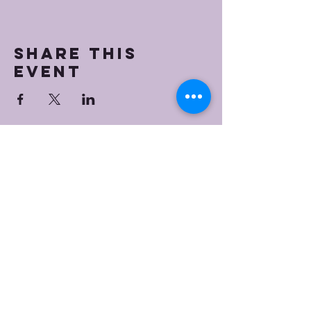
Share this
event
Bristol Worship
Center
(267) 383-7393
info@bristolworship.org
Physical Address:
1548 Haines Rd.,
Levittown, PA 19055