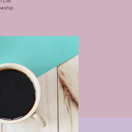
 Life.
lowship.