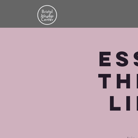
Es
th
Li