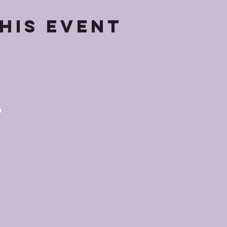
his event
p