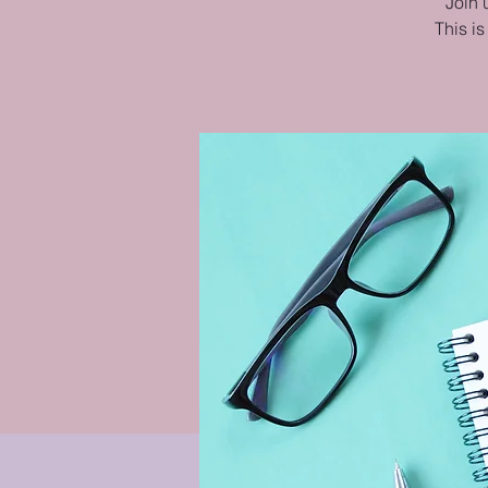
Join 
This is