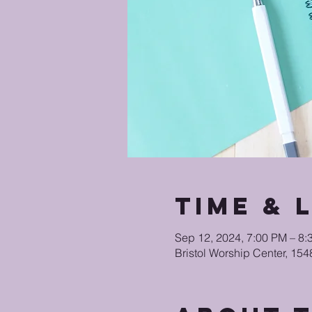
Time & 
Sep 12, 2024, 7:00 PM – 8
Bristol Worship Center, 15