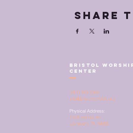
Share t
Bristol Worshi
Center
(267) 383-7393
info@bristolworship.org
Physical Address:
1548 Haines Rd.,
Levittown, PA 19055