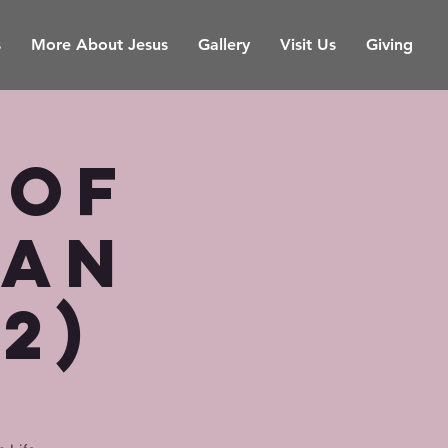
s
More About Jesus
Gallery
Visit Us
Giving
 of
ian
(2)