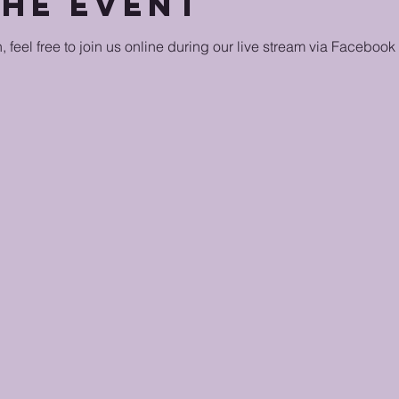
the event
n, feel free to join us online during our live stream via Facebook 