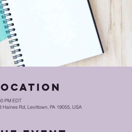
Location
:30 PM EDT
48 Haines Rd, Levittown, PA 19055, USA