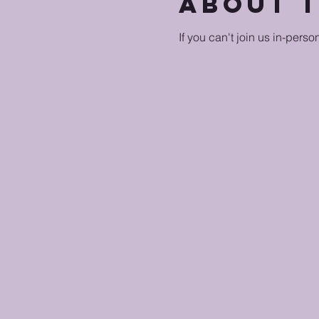
About 
If you can't join us in-perso