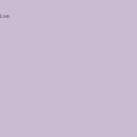
Live.