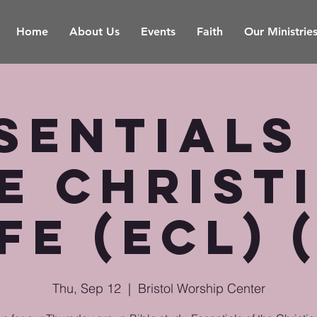
Home
About Us
Events
Faith
Our Ministrie
sentials
e Christ
fe (ECL) 
Thu, Sep 12
  |  
Bristol Worship Center