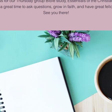
us for our Thursday group Bible study, Essentials of the Christian
 a great time to ask questions, grow in faith, and have great fel
See you there!