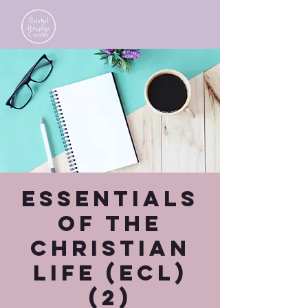
Essentials
of the
Christian
Life (ECL)
(2)