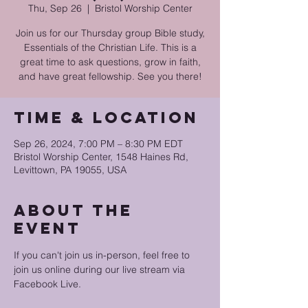
Thu, Sep 26
  |  
Bristol Worship Center
Join us for our Thursday group Bible study,
Essentials of the Christian Life. This is a
great time to ask questions, grow in faith,
and have great fellowship. See you there!
Time & Location
Sep 26, 2024, 7:00 PM – 8:30 PM EDT
Bristol Worship Center, 1548 Haines Rd,
Levittown, PA 19055, USA
About the
event
If you can't join us in-person, feel free to 
join us online during our live stream via 
Facebook Live.