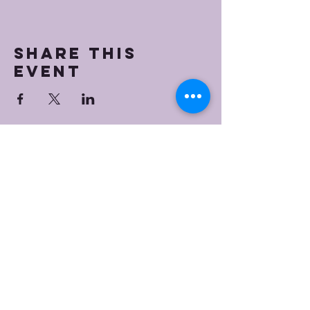
Share this
event
Bristol Worship
Center
(267) 383-7393
info@bristolworship.org
Physical Address:
1548 Haines Rd.,
Levittown, PA 19055