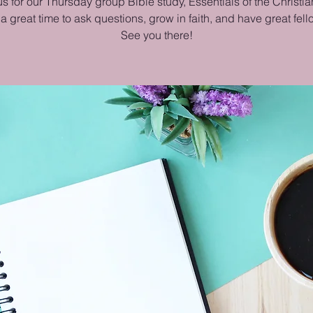
us for our Thursday group Bible study, Essentials of the Christian
 a great time to ask questions, grow in faith, and have great fel
See you there!