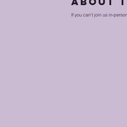
About 
If you can't join us in-perso