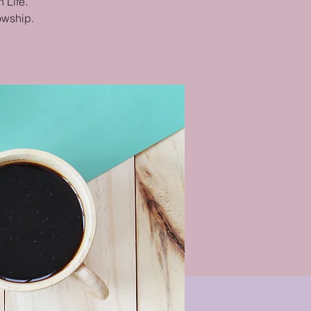
 Life.
lowship.