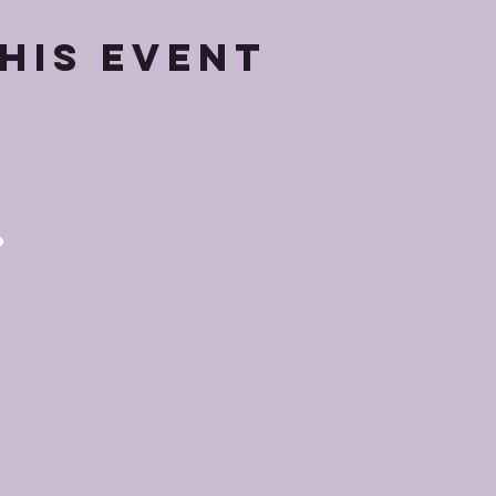
his event
p