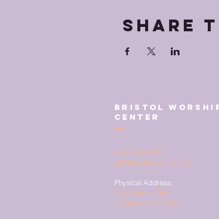
Share t
Bristol Worshi
Center
(267) 383-7393
info@bristolworship.org
Physical Address:
1548 Haines Rd.,
Levittown, PA 19055