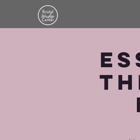
Es
th