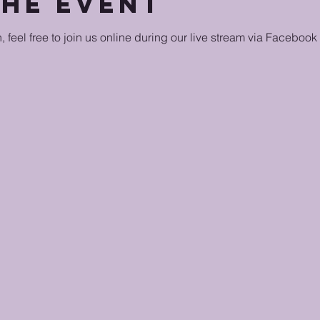
the event
n, feel free to join us online during our live stream via Facebook 