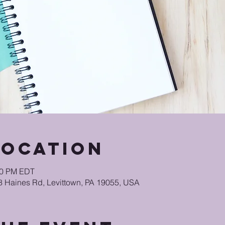
Location
:30 PM EDT
48 Haines Rd, Levittown, PA 19055, USA