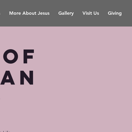
s
More About Jesus
Gallery
Visit Us
Giving
 of
ian
)