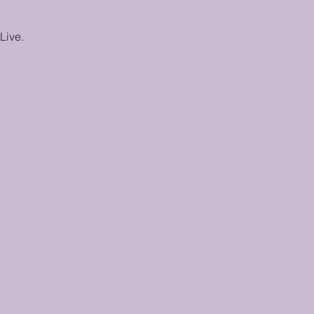
Live.