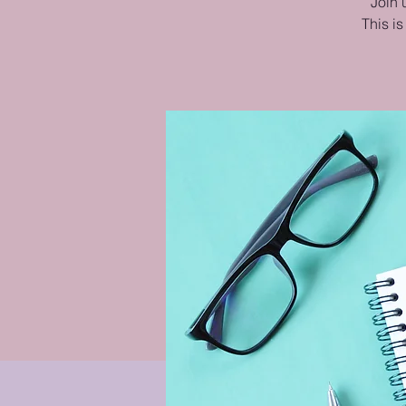
Join 
This is