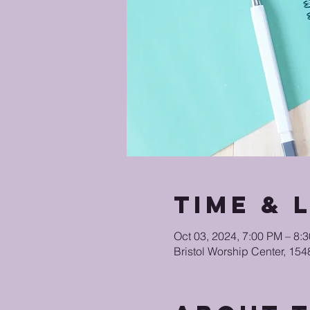
Time & 
Oct 03, 2024, 7:00 PM – 8
Bristol Worship Center, 15