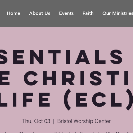
Home
About Us
Events
Faith
Our Ministrie
sentials
e Christ
Life (ECL
Thu, Oct 03
  |  
Bristol Worship Center