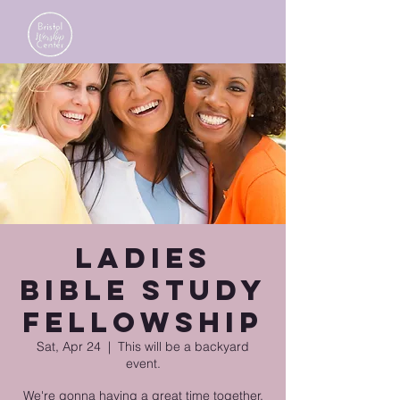
Ladies
Bible Study
Fellowship
Sat, Apr 24
  |  
This will be a backyard
event.
We're gonna having a great time together.