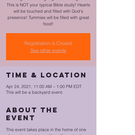
This is NOT your typical Bible study! Hearts
will be touched and filled with God's
presence! Tummies will be filled with great
food!
Registration is Closed
See other events
Time & Location
Apr 24, 2021, 11:00 AM – 1:00 PM EDT
This will be a backyard event.
About the
event
This event takes place in the home of one 