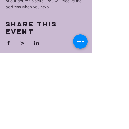
of our church sisters.  You will receive the 
address when you rsvp.
Share this
event
Bristol Worship
Center
(267) 383-7393
info@bristolworship.org
Physical Address:
1548 Haines Rd.,
Levittown, PA 19055