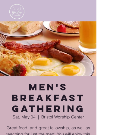
Men's
Breakfast
Gathering
Sat, May 04
  |  
Bristol Worship Center
Great food, and great fellowship, as well as
teaching for just the men! You will enjoy this