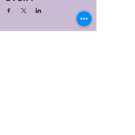
Bristol Worship
Center
(267) 383-7393
info@bristolworship.org
Physical Address:
1548 Haines Rd.,
Levittown, PA 19055
Mailing Address
1548 Haines Rd
Levittown, PA 19055