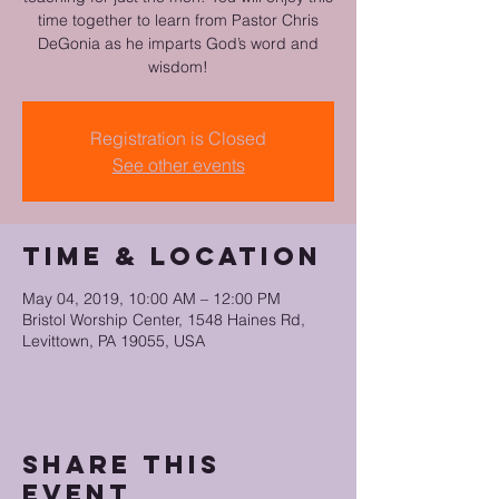
time together to learn from Pastor Chris
DeGonia as he imparts God’s word and
Registration is Closed
See other events
Time & Location
May 04, 2019, 10:00 AM – 12:00 PM
Bristol Worship Center, 1548 Haines Rd,
Levittown, PA 19055, USA
Share this
event