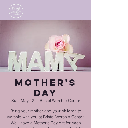
Mother's
Day
Sun, May 12
  |  
Bristol Worship Center
Bring your mother and your children to
worship with you at Bristol Worship Center.
We'll have a Mother's Day gift for each