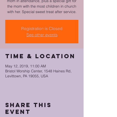
mom in attendance, plus a special gift for
the mom with the most children in church
with her. Special sweet treat after service.
Registration is Closed
See other events
Time & Location
May 12, 2019, 11:00 AM
Bristol Worship Center, 1548 Haines Rd,
Levittown, PA 19055, USA
Share this
event