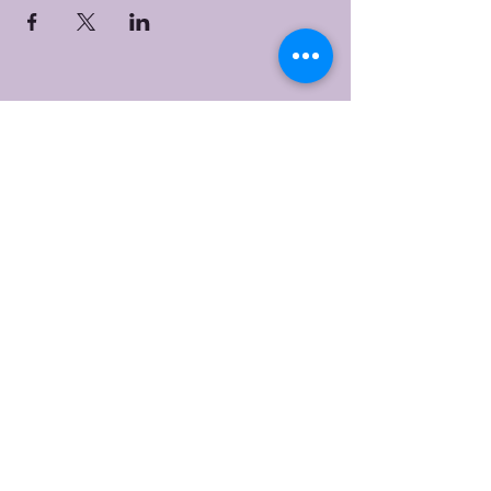
Bristol Worship
Center
(267) 383-7393
info@bristolworship.org
Physical Address:
1548 Haines Rd.,
Levittown, PA 19055
Mailing Address
1548 Haines Rd
Levittown, PA 19055