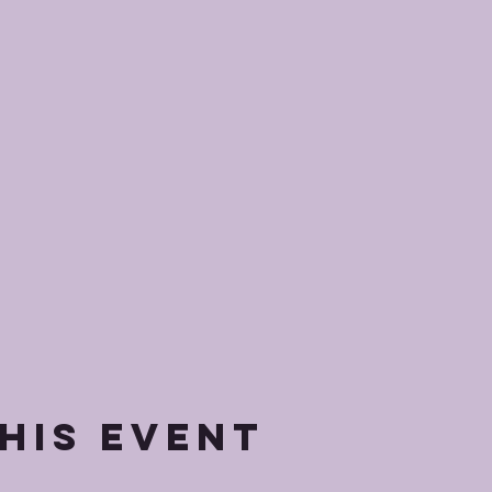
his event