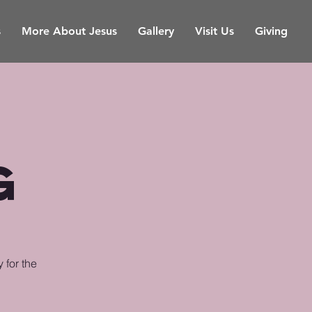
s
More About Jesus
Gallery
Visit Us
Giving
g
 for the