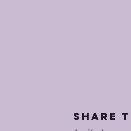
Share t