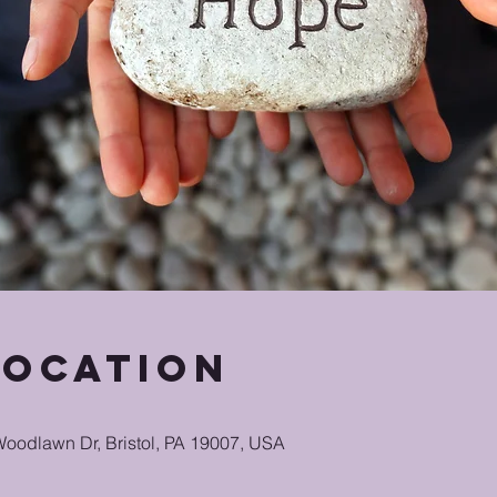
Location
oodlawn Dr, Bristol, PA 19007, USA