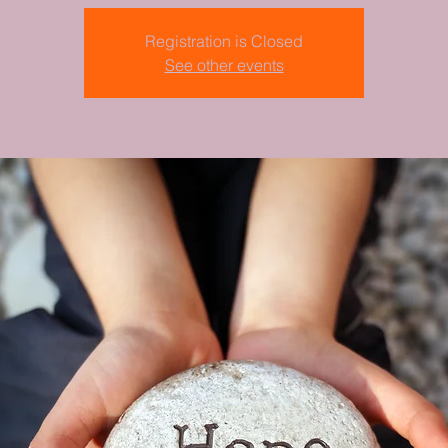
Registration is Closed
See other events