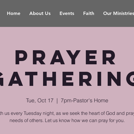
Home
About Us
Events
Faith
Our Ministrie
Prayer
Gatherin
Tue, Oct 17
  |  
7pm-Pastor's Home
th us every Tuesday night, as we seek the heart of God and pray
needs of others. Let us know how we can pray for you.