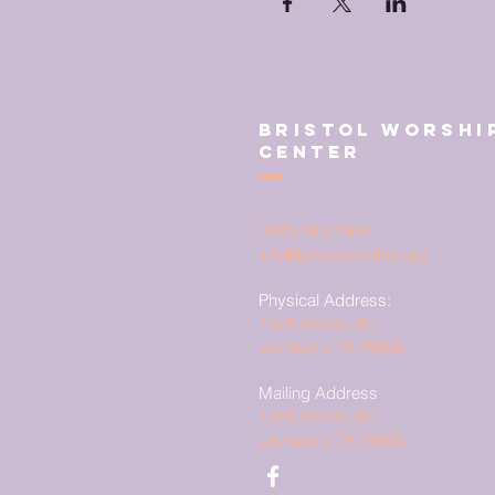
Bristol Worshi
Center
(267) 383-7393
info@bristolworship.org
Physical Address:
1548 Haines Rd.,
Levittown, PA 19055
Mailing Address
1548 Haines Rd
Levittown, PA 19055