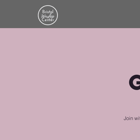
Join wi