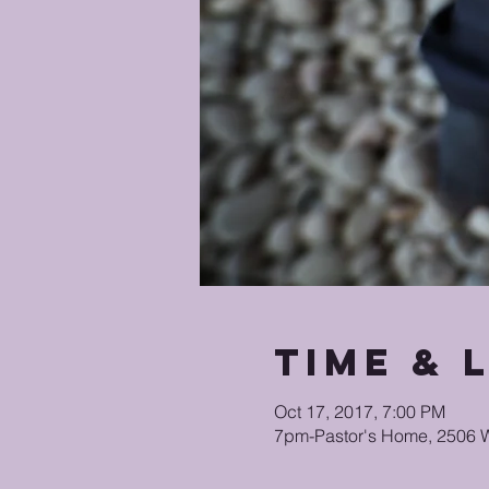
Time & 
Oct 17, 2017, 7:00 PM
7pm-Pastor's Home, 2506 W