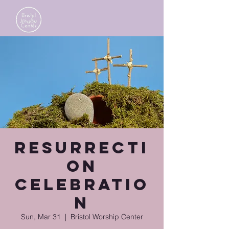
Resurrecti
on
Celebratio
n
Sun, Mar 31
  |  
Bristol Worship Center