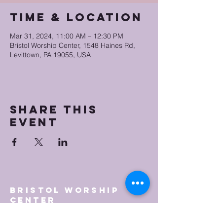
Time & Location
Mar 31, 2024, 11:00 AM – 12:30 PM
Bristol Worship Center, 1548 Haines Rd,
Levittown, PA 19055, USA
Share this
event
Bristol Worship
Center