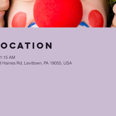
Location
11:15 AM
48 Haines Rd, Levittown, PA 19055, USA