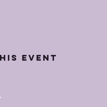
his event
p