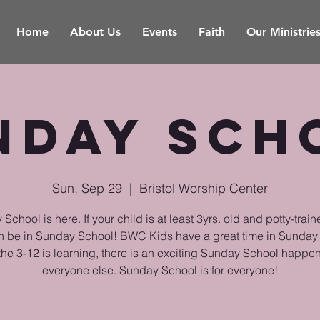
Home
About Us
Events
Faith
Our Ministrie
nday Sch
Sun, Sep 29
  |  
Bristol Worship Center
School is here. If your child is at least 3yrs. old and potty-train
n be in Sunday School! BWC Kids have a great time in Sunday
the 3-12 is learning, there is an exciting Sunday School happen
everyone else. Sunday School is for everyone!