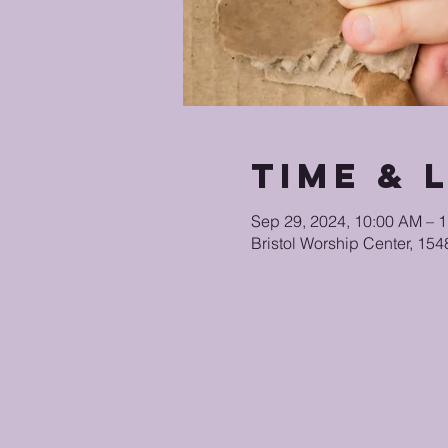
Time & 
Sep 29, 2024, 10:00 AM – 
Bristol Worship Center, 15