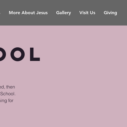
s
More About Jesus
Gallery
Visit Us
Giving
ool
ed, then
 School.
ing for