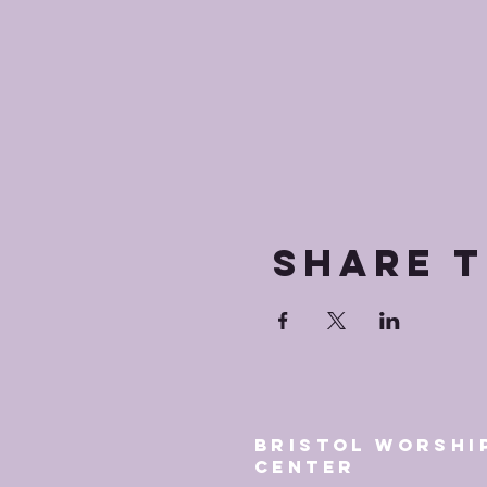
Share t
Bristol Worshi
Center