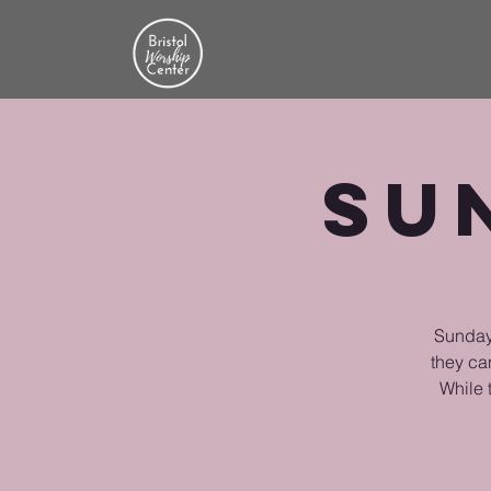
Su
Sunday 
they ca
While 