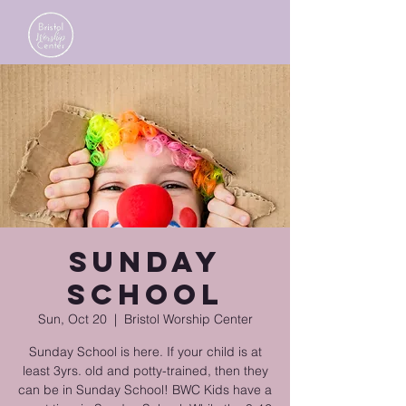
Sunday
School
Sun, Oct 20
  |  
Bristol Worship Center
Sunday School is here. If your child is at
least 3yrs. old and potty-trained, then they
can be in Sunday School! BWC Kids have a