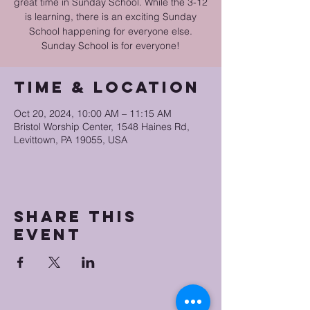
great time in Sunday School. While the 3-12
is learning, there is an exciting Sunday
School happening for everyone else.
Sunday School is for everyone!
Time & Location
Oct 20, 2024, 10:00 AM – 11:15 AM
Bristol Worship Center, 1548 Haines Rd,
Levittown, PA 19055, USA
Share this
event