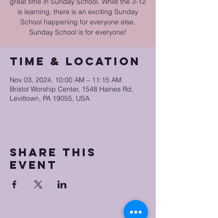
great time in Sunday School. While the 3-12
is learning, there is an exciting Sunday
School happening for everyone else.
Sunday School is for everyone!
Time & Location
Nov 03, 2024, 10:00 AM – 11:15 AM
Bristol Worship Center, 1548 Haines Rd,
Levittown, PA 19055, USA
Share this
event