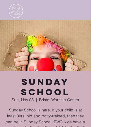
Sunday
School
Sun, Nov 03
  |  
Bristol Worship Center
Sunday School is here. If your child is at
least 3yrs. old and potty-trained, then they
can be in Sunday School! BWC Kids have a