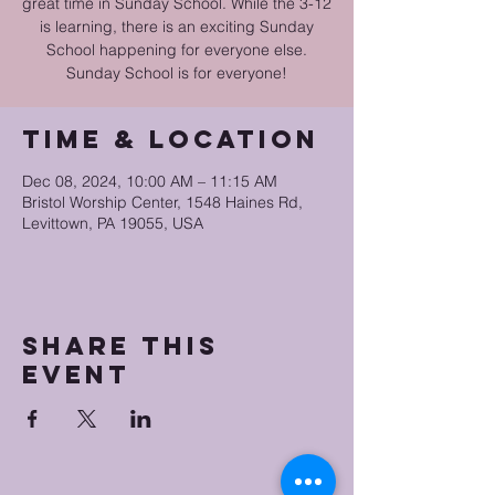
great time in Sunday School. While the 3-12
is learning, there is an exciting Sunday
School happening for everyone else.
Sunday School is for everyone!
Time & Location
Dec 08, 2024, 10:00 AM – 11:15 AM
Bristol Worship Center, 1548 Haines Rd,
Levittown, PA 19055, USA
Share this
event