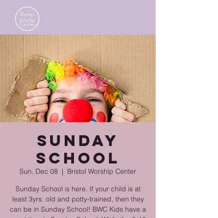
Sunday
School
Sun, Dec 08
  |  
Bristol Worship Center
Sunday School is here. If your child is at
least 3yrs. old and potty-trained, then they
can be in Sunday School! BWC Kids have a