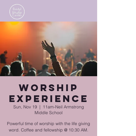
Worship
Experience
Sun, Nov 19
  |  
11am-Neil Armstrong
Middle School
Powerful time of worship with the life giving
word. Coffee and fellowship @ 10:30 AM.