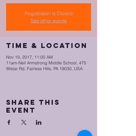
Registration is Closed
See other events
Time & Location
Nov 19, 2017, 11:00 AM
11am-Neil Armstrong Middle School, 475
Wistar Rd, Fairless Hills, PA 19030, USA
Share this
event