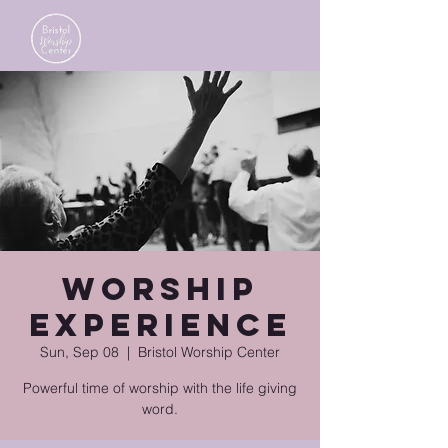
Worship
Experience
Sun, Sep 08
  |  
Bristol Worship Center
Powerful time of worship with the life giving
word.