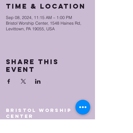
Time & Location
Sep 08, 2024, 11:15 AM – 1:00 PM
Bristol Worship Center, 1548 Haines Rd,
Levittown, PA 19055, USA
Share this
event
Bristol Worship
Center