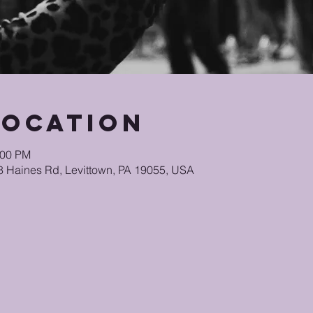
Location
:00 PM
48 Haines Rd, Levittown, PA 19055, USA