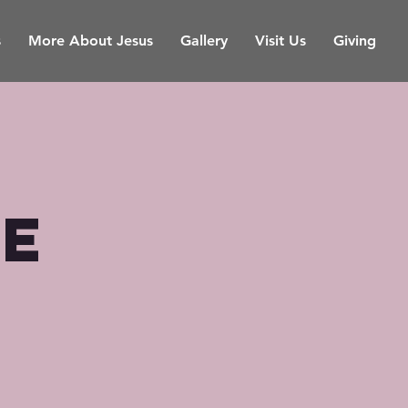
s
More About Jesus
Gallery
Visit Us
Giving
ce