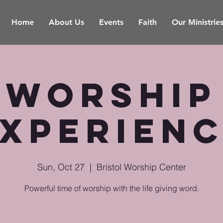
Home
About Us
Events
Faith
Our Ministrie
Worship
xperien
Sun, Oct 27
  |  
Bristol Worship Center
Powerful time of worship with the life giving word.