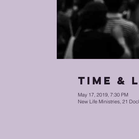
Time & 
May 17, 2019, 7:30 PM
New Life Ministries, 21 Doc