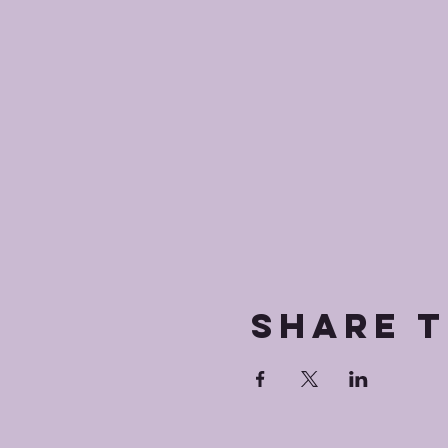
Share t