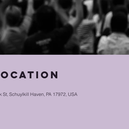
Location
k St, Schuylkill Haven, PA 17972, USA