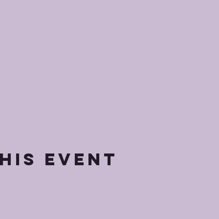
his event