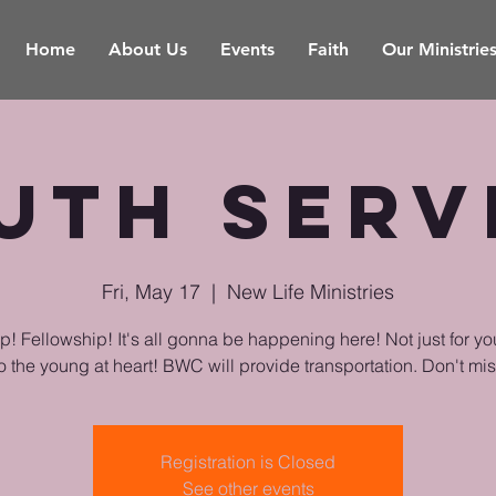
Home
About Us
Events
Faith
Our Ministrie
uth Serv
Fri, May 17
  |  
New Life Ministries
! Fellowship! It's all gonna be happening here! Not just for yo
o the young at heart! BWC will provide transportation. Don't miss
Registration is Closed
See other events