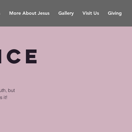
s
More About Jesus
Gallery
Visit Us
Giving
ice
uth, but
 it!