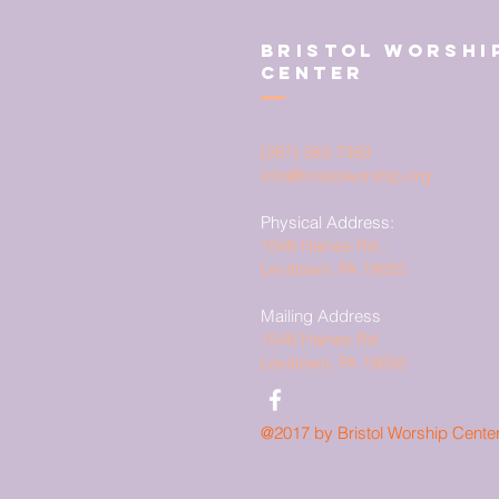
Bristol Worshi
Center
(267) 383-7393
info@bristolworship.org
Physical Address:
1548 Haines Rd.,
Levittown, PA 19055
Mailing Address
1548 Haines Rd
Levittown, PA 19055
@2017 by Bristol Worship Cente