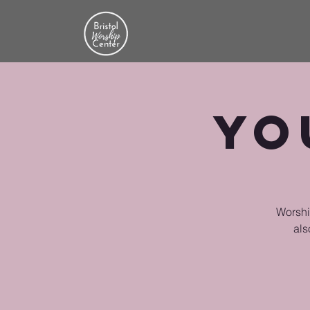
Yo
Worship
als